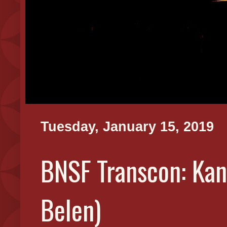
Tuesday, January 15, 2019
BNSF Transcon: Kans
Belen)