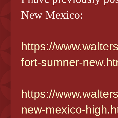
New Mexico:
https://www.walters
fort-sumner-new.ht
https://www.walter
new-mexico-high.h