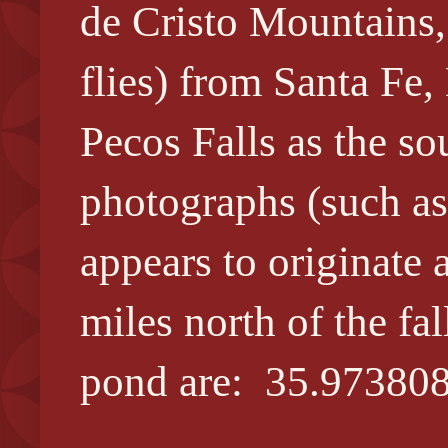
de Cristo Mountains,
flies) from Santa Fe
Pecos Falls as the sou
photographs (such as
appears to originate 
miles north of the f
pond are: 35.973808