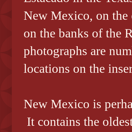
New Mexico, on the ea
on the banks of the 
photographs are numb
locations on the inse
New Mexico is perhap
It contains the oldest