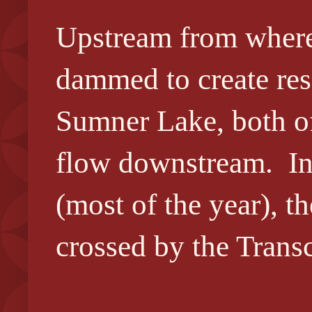
Upstream from where 
dammed to create res
Sumner Lake, both of 
flow downstream. In
(most of the year), th
crossed by the Trans