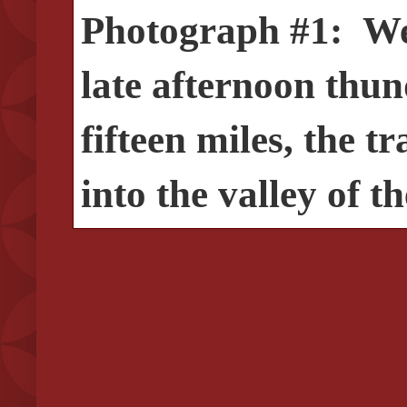
Photograph #1: Wes
late afternoon thun
fifteen miles, the t
into the valley of t