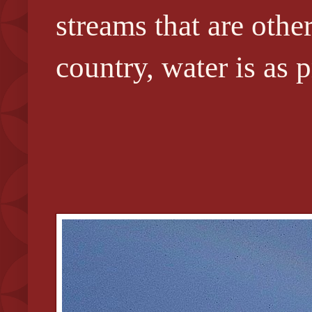
streams that are othe
country, water is as 