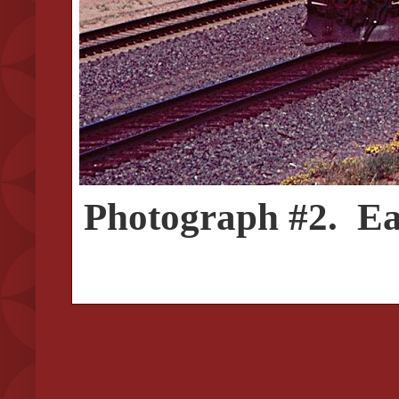
Photograph #2. Eas