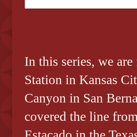
In this series, we a
Station in Kansas Ci
Canyon in San Berna
covered the line fro
Estacado in the Texa