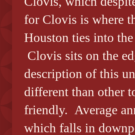
Clovis, which despite
for Clovis is where 
Houston ties into the
Clovis sits on the ed
description of this u
different than other t
friendly. Average ann
which falls in downpo