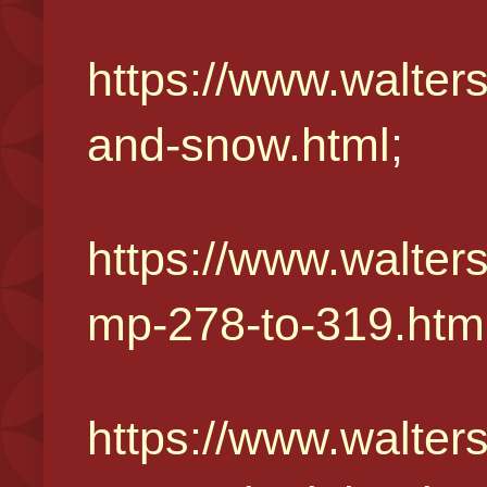
https://www.walter
and-snow.html
;
https://www.walter
mp-278-to-319.htm
https://www.walter