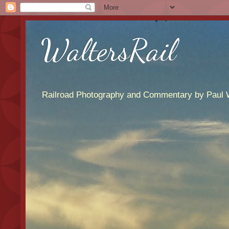
WaltersRail
Railroad Photography and Commentary by Paul W