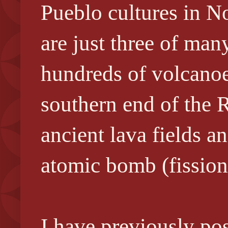
Pueblo cultures in N
are just three of m
hundreds of volcanoes
southern end of the 
ancient lava fields a
atomic
bomb (fission
I have previously pos