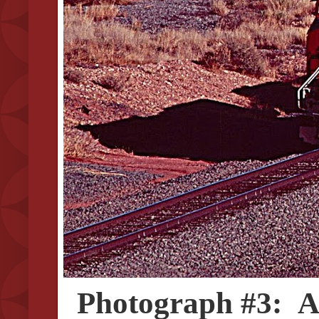
Photograph #3: A