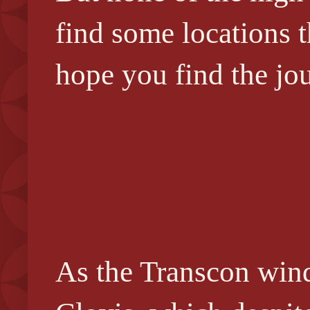
find some locations 
hope you find the jo
As the Transcon wind