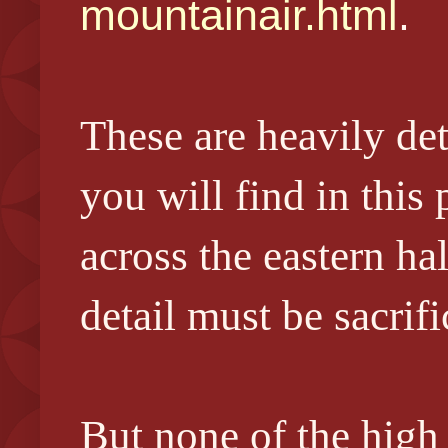
mountainair.html
.
These are heavily de
you will find in this
across the eastern ha
detail must be sacrifi
But none of the high