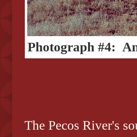
Photograph #4: An e
The Pecos River's sou