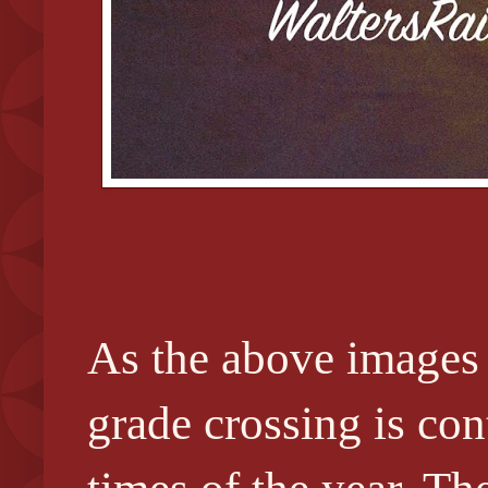
As the above images 
grade crossing is cont