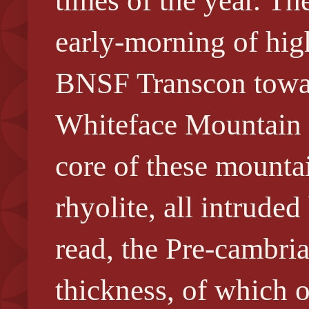
times of the year. T
early-morning of hig
BNSF Transcon towar
Whiteface Mountain b
core of these mountai
rhyolite, all intrude
read, the Pre-cambri
thickness, of which o