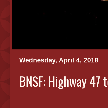
Wednesday, April 4, 2018
BNSF: Highway 47 t