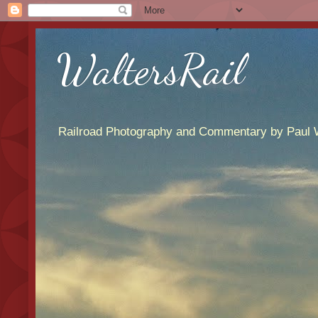
WaltersRail
Railroad Photography and Commentary by Paul W