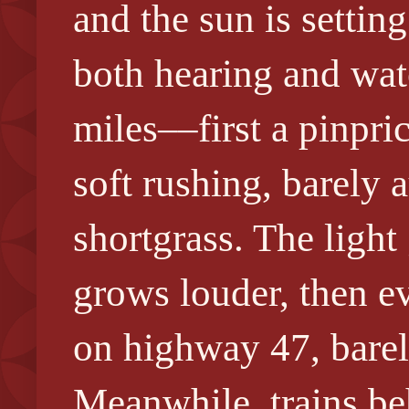
and the sun is settin
both hearing and wat
miles––first a pinpri
soft rushing, barely
shortgrass. The light 
grows louder, then ev
on highway 47, barely
Meanwhile, trains be