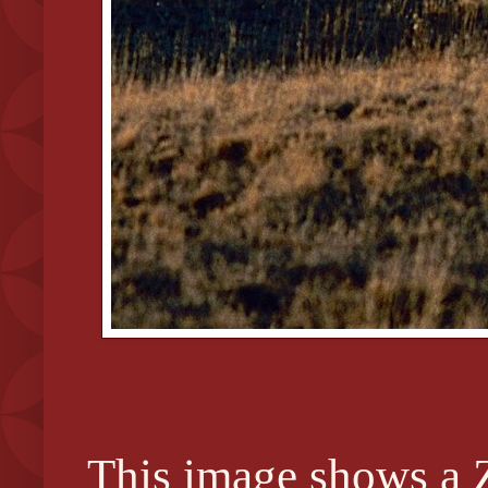
This image shows a Z