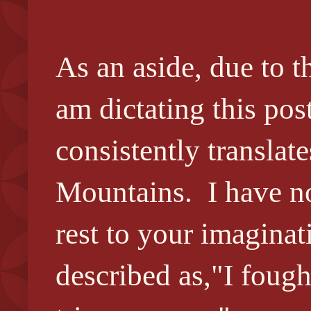
As an aside, due to t
am dictating this po
consistently transla
Mountains. I have no
rest to your imagina
described as,"I foug