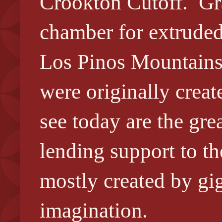
Crookton Cutoff. Gr
chamber for extruded 
Los Pinos Mountains
were originally crea
see today are the gre
lending support to t
mostly created by gig
imagination.