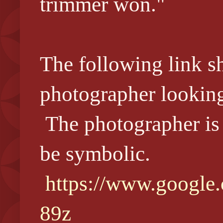
trimmer won."
The following link s
photographer lookin
The photographer is
be symbolic.
https://www.google
89z