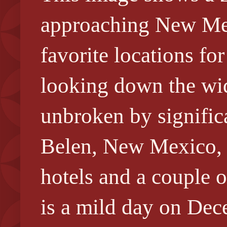
approaching New Me
favorite locations fo
looking down the wid
unbroken by significa
Belen, New Mexico, s
hotels and a couple o
is a mild day on Dece