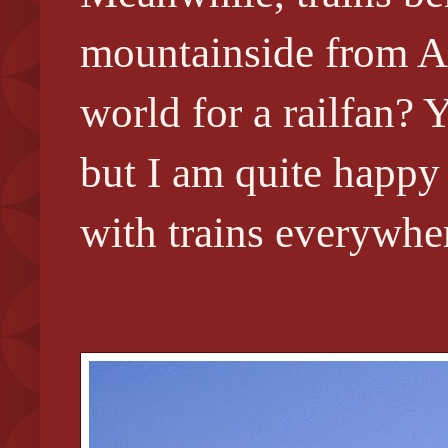
mountainside from Ab
world for a railfan?
but I am quite happy 
with trains everywher