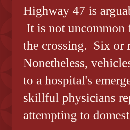
Highway 47 is arguab
It is not uncommon fo
the crossing. Six or 
Nonetheless, vehicle
to a hospital's emer
skillful physicians r
attempting to domesti