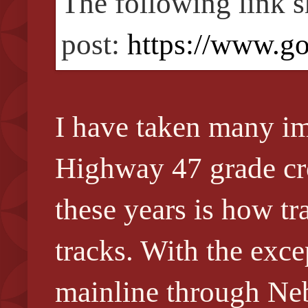
The following link s
post:
https://www.g
I have taken many im
Highway 47 grade cro
these years is how t
tracks. With the exce
mainline through Neb