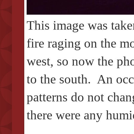
This image was taken
fire raging on the m
west, so now the pho
to the south.
An occa
patterns do not chan
there were any humidi