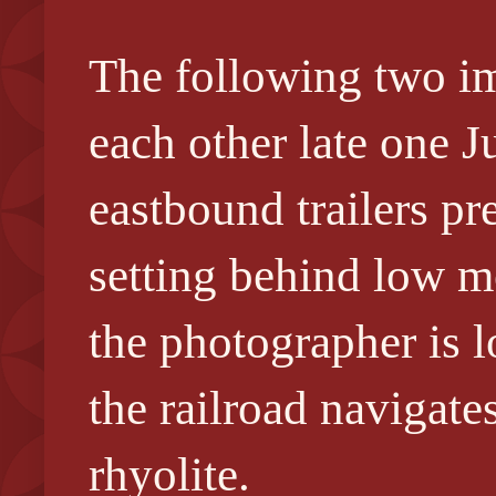
The following two im
each other late one 
eastbound trailers pr
setting behind low m
the photographer is 
the railroad navigate
rhyolite.