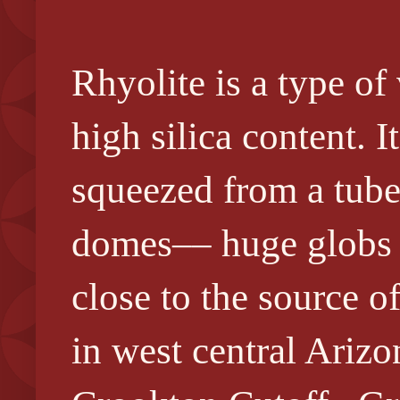
Rhyolite is a type of
high silica content. I
squeezed from a tube
domes–– huge globs o
close to the source 
in west central Ariz