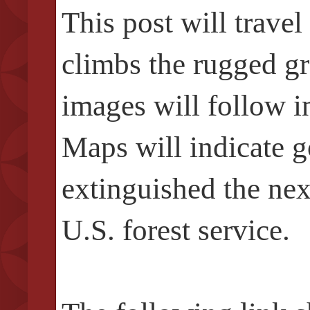
This post will trave
climbs the rugged gr
images will follow i
Maps will indicate g
extinguished the next
U.S. forest service.