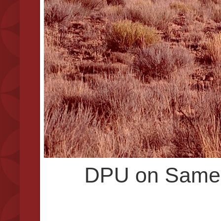
DPU on Same 