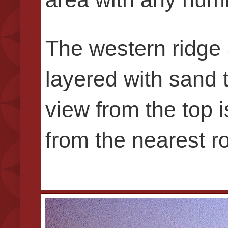
The western ridge 
layered with sand t
view from the top i
from the nearest ro