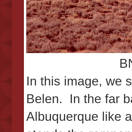
BN
In this image, we 
Belen. In the far 
Albuquerque like a