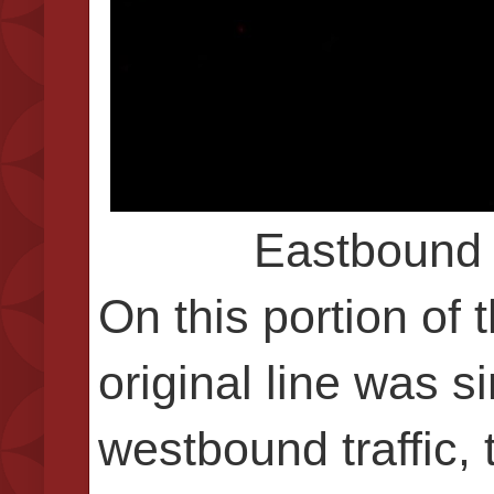
Eastbound 
On this portion of 
original line was s
westbound traffic, 