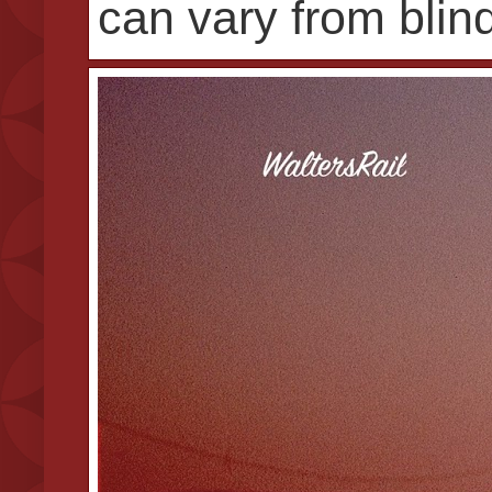
can vary from blind