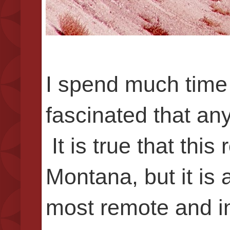
I spend much time
fascinated that any
It is true that th
Montana, but it is 
most remote and in