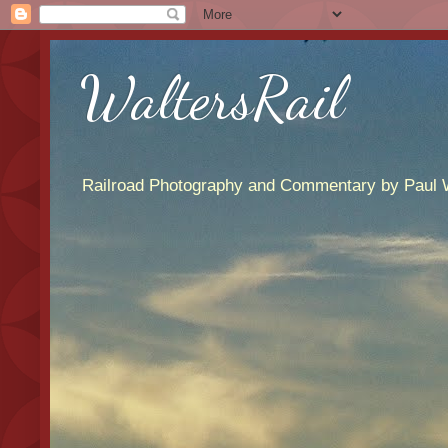
WaltersRail
Railroad Photography and Commentary by Paul W