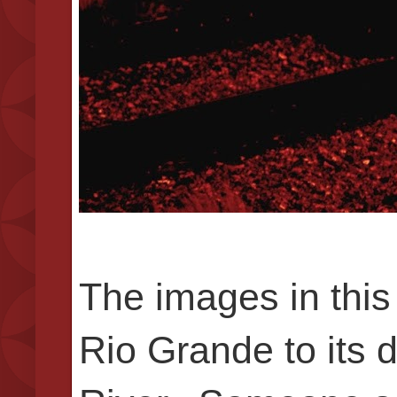
The images in this 
Rio Grande to its d