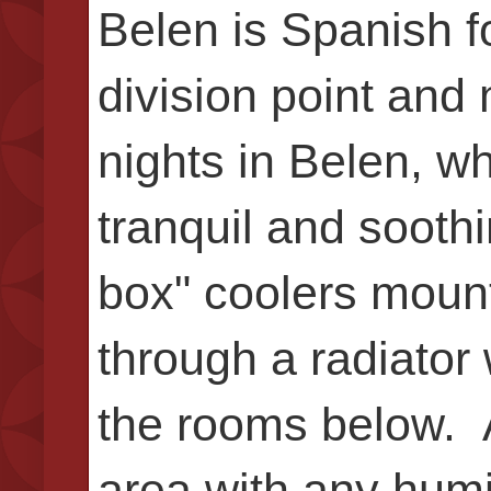
Belen is Spanish f
division point and
nights in Belen, w
tranquil and sooth
box" coolers mount
through a radiator 
the rooms below. 
area with any humi