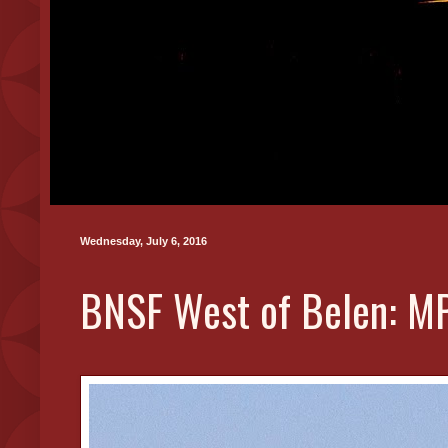
Wednesday, July 6, 2016
BNSF West of Belen: MP