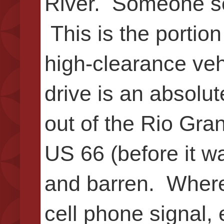
River. Someone s
This is the portion
high-clearance veh
drive is an absolut
out of the Rio Gra
US 66 (before it w
and barren. Where 
cell phone signal,