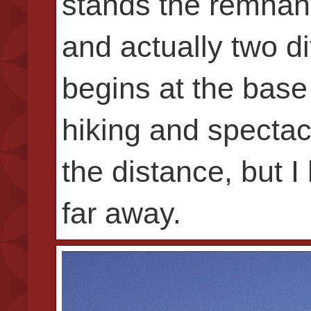
stands the remnant
and actually two di
begins at the base
hiking and spectac
the distance, but I
far away.