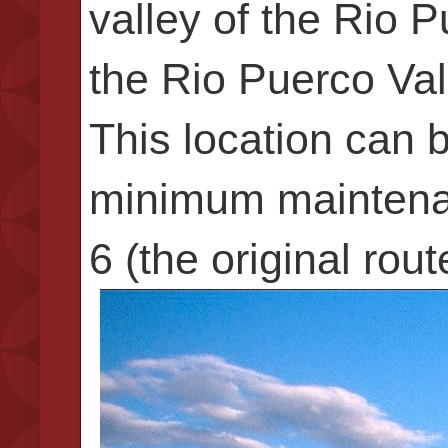
valley of the Rio 
the Rio Puerco Va
This location can 
minimum maintenan
6 (the original rou