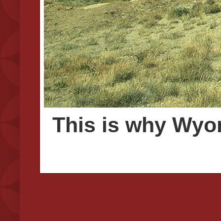
This is why Wyom