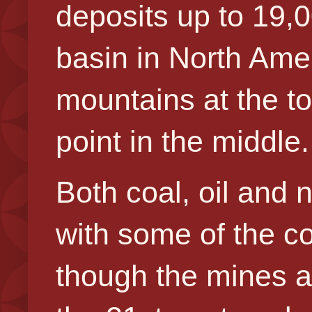
deposits up to 19,0
basin in North Amer
mountains at the to
point in the middle.
Both coal, oil and
with some of the c
though the mines a