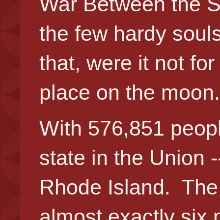
War Between the St
the few hardy soul
that, were it not fo
place on the moon.
With 576,851 peopl
state in the Union 
Rhode Island. The 
almost exactly six