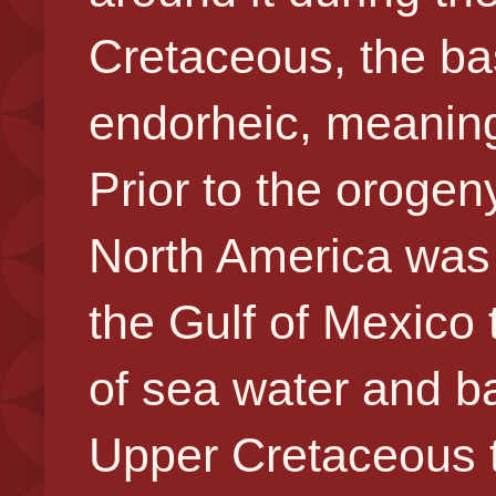
Cretaceous, the b
endorheic, meaning 
Prior to the orogen
North America was 
the Gulf of Mexico
of sea water and ba
Upper Cretaceous 