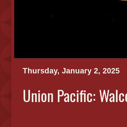
Thursday, January 2, 2025
Union Pacific: Wal