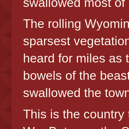
swallowed most of 
The rolling Wyoming
sparsest vegetatio
heard for miles as 
bowels of the beast,
swallowed the town
This is the country