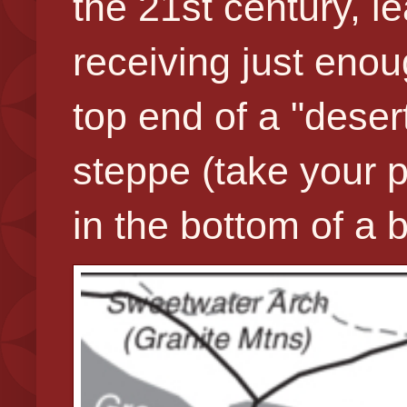
the 21st century, l
receiving just enoug
top end of a "deser
steppe (take your p
in the bottom of 