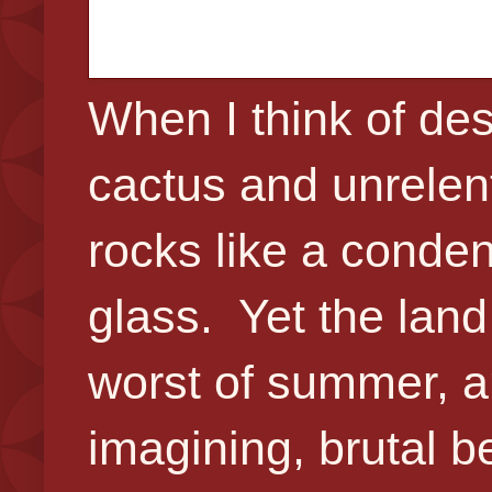
When I think of des
cactus and unrelent
rocks like a conde
glass. Yet the land
worst of summer, a
imagining, brutal b