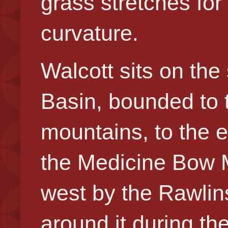
grass stretches for
curvature.
Walcott sits on th
Basin,
bounded to 
mountains, to the 
the Medicine Bow 
west by the Rawlin
around it during th