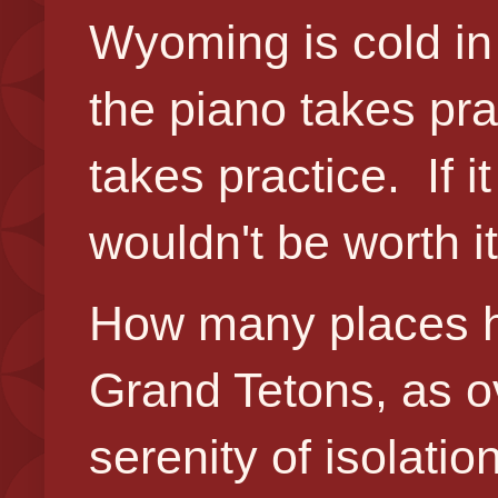
Wyoming is cold in 
the piano takes pra
takes practice. If it 
wouldn't be worth i
How many places h
Grand Tetons, as 
serenity of isolati