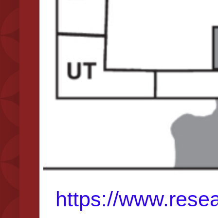
https://www.resea