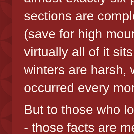
sections are compl
(save for high mount
virtually all of it 
winters are harsh, 
occurred every mon
But to those who lo
- those facts are 