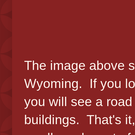
The image above sh
Wyoming. If you loo
you will see a roa
buildings. That's i