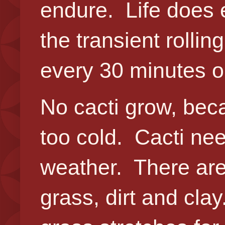
endure. Life does e
the transient rolling
every 30 minutes o
No cacti grow, beca
too cold. Cacti ne
weather. There are 
grass, dirt and cla