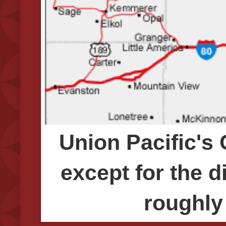
Union Pacific's
except for the d
roughly