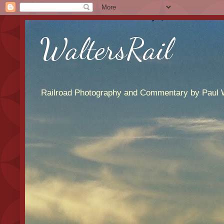
WaltersRail
Railroad Photography and Commentary by Paul W