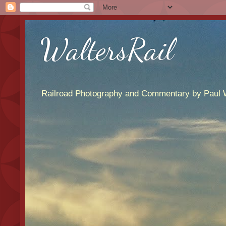
WaltersRail
Railroad Photography and Commentary by Paul W