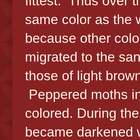
fittest. Thus over 
same color as the 
because other color
migrated to the san
those of light brow
Peppered moths in 
colored. During the 
became darkened wi