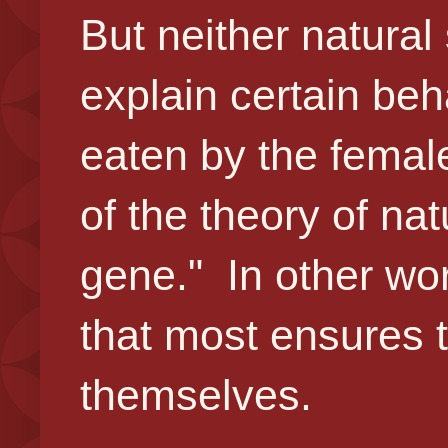
But neither natural
explain certain beh
eaten by the female
of the theory of nat
gene." In other wor
that most ensures t
themselves.