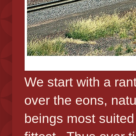
We start with a ra
over the eons, natu
beings most suited f