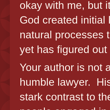
okay with me, but i
God created initial 
natural processes 
yet has figured out
Your author is not 
humble lawyer. His
stark contrast to t