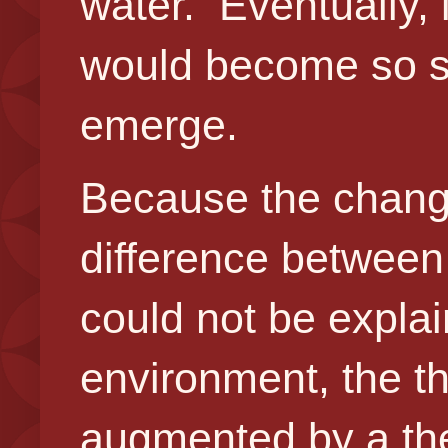
water. Eventually,
would become so si
emerge.
Because the chang
difference between
could not be explai
environment, the th
augmented by a theo