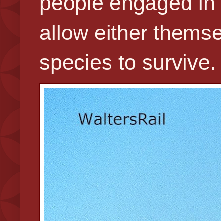
people engaged in s
allow either themse
species to survive.