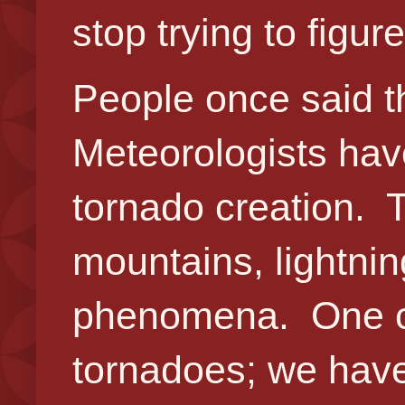
stop trying to fig
People once said t
Meteorologists ha
tornado creation. 
mountains, lightnin
phenomena. One cou
tornadoes; we have