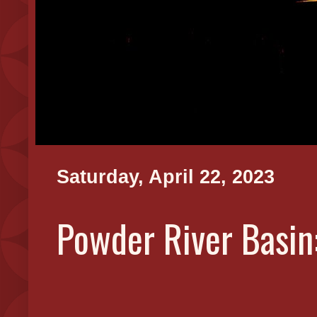
Saturday, April 22, 2023
Powder River Basin: