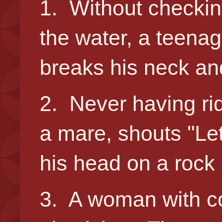
1. Without checking
the water, a teenag
breaks his neck an
2. Never having ri
a mare, shouts "Let'
his head on a rock 
3. A woman with c