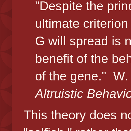
"Despite the princi
ultimate criterio
G will spread is 
benefit of the beh
of the gene."
W. 
Altruistic Behavi
This theory does n