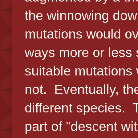
the winnowing down
mutations would ov
ways more or less 
suitable mutations 
not. Eventually, t
different species. 
part of "descent wit