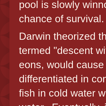
pool is slowly winn
chance of survival.
Darwin theorized t
termed "descent wit
eons, would cause
differentiated in c
fish in cold water 