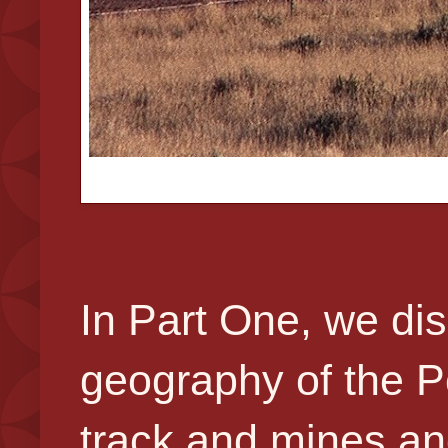
In Part One, we dis
geography of the P
track and mines an