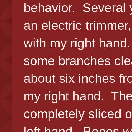
behavior. Several 
an electric trimmer
with my right hand.
some branches clea
about six inches f
my right hand. Th
completely sliced o
left hand. Bones w