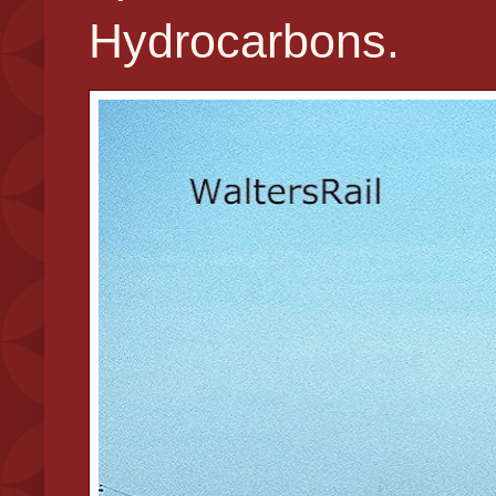
Hydrocarbons.