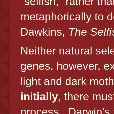
"selfish," rather t
metaphorically
to d
Dawkins,
The Self
Neither natural sel
genes, however, ex
light and dark moth
initially
, there mus
process. Darwin's 