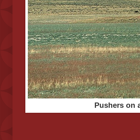
Pushers on a