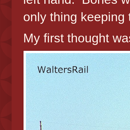
only thing keeping th
My first thought w