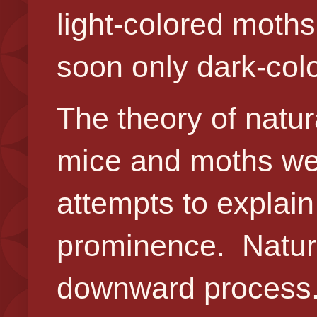
light-colored moth
soon only dark-col
The theory of natur
mice and moths were
attempts to explain
prominence. Natural
downward process. 