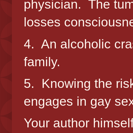
physician. The tumo
losses consciousne
4. An alcoholic cra
family.
5. Knowing the ris
engages in gay sex
Your author himsel