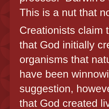
This is a nut that
Creationists claim
that God initially c
organisms that natu
have been winnowi
suggestion, howeve
that God created liv