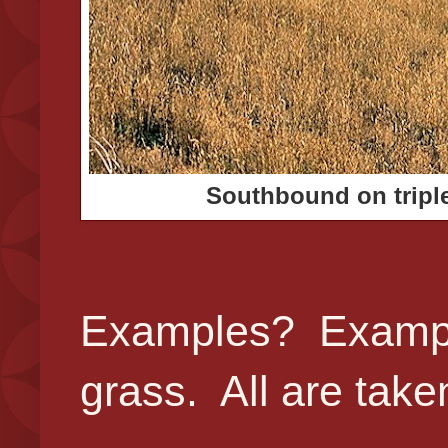
Southbound on triple
Examples? Example
grass. All are tak