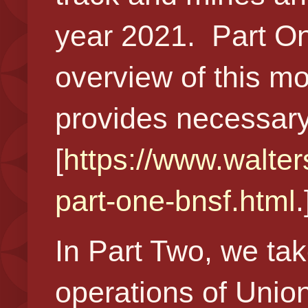
year 2021. Part One
overview of this m
provides necessary
[
https://www.walter
part-one-bnsf.html
In Part Two, we tak
operations of Union