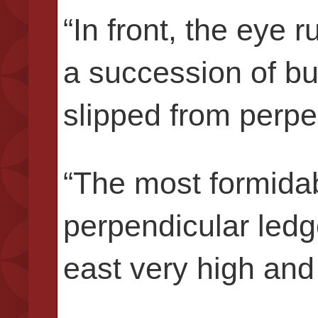
“In front, the eye 
a succession of bu
slipped from perpe
“The most formida
perpendicular ledge
east very high and 