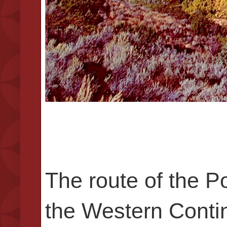
The route of the 
the Western Contin