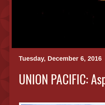
Tuesday, December 6, 2016
UNION PACIFIC: As