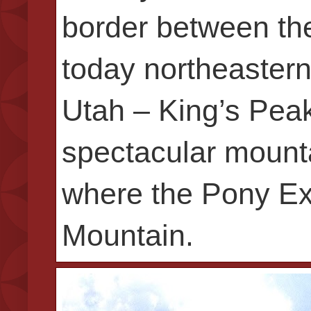
border between the
today northeastern
Utah – King’s Peak
spectacular mounta
where the Pony Exp
Mountain.