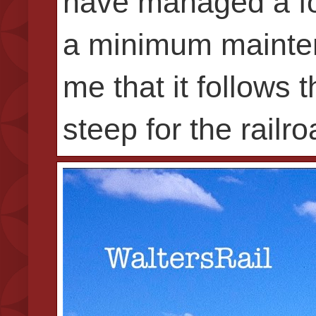
have managed a foo
a minimum mainten
me that it follows 
steep for the railr