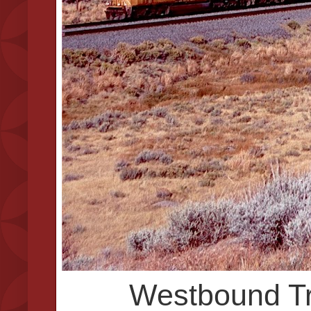
Westbound Tra