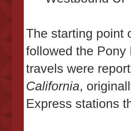
The starting point
followed the Pony 
travels were repor
California
, origina
Express stations t