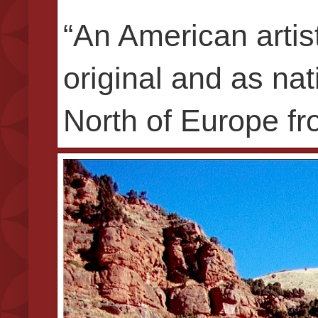
“An American artis
original and as na
North of Europe fro