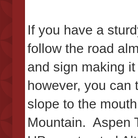
If you have a stur
follow the road alm
and sign making it
however, you can t
slope to the mouth
Mountain. Aspen Tu