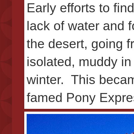
Early efforts to fi
lack of water and f
the desert, going f
isolated, muddy in
winter. This beca
famed Pony Expre