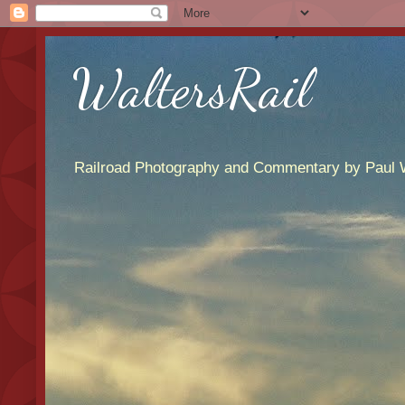
WaltersRail
Railroad Photography and Commentary by Paul W