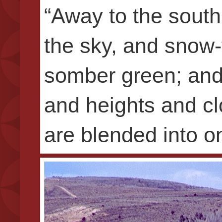
“Away to the south,
the sky, and snow-f
somber green; and
and heights and cl
are blended into o