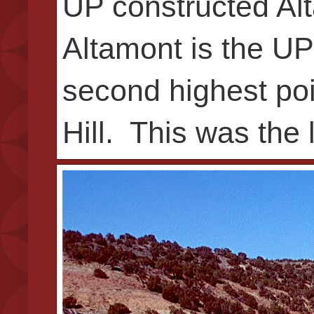
UP constructed Alt
Altamont is the UP’
second highest poi
Hill. This was the 