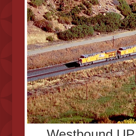
Westbound UP 