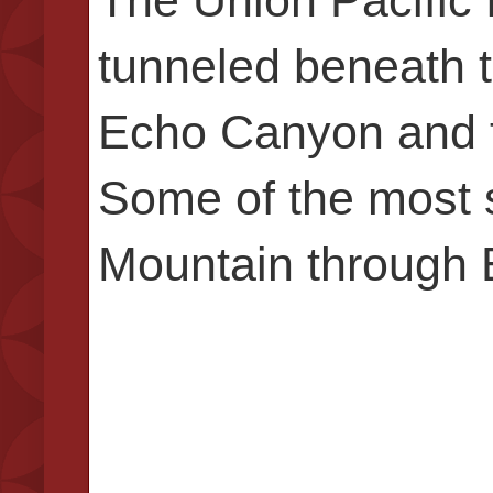
tunneled beneath 
Echo Canyon and t
Some of the most 
Mountain through 