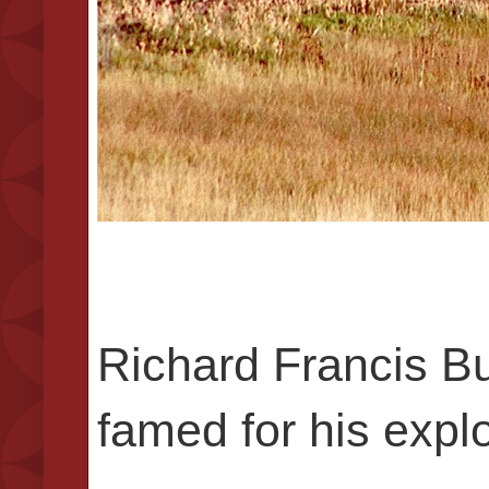
Richard Francis Bur
famed for his explo