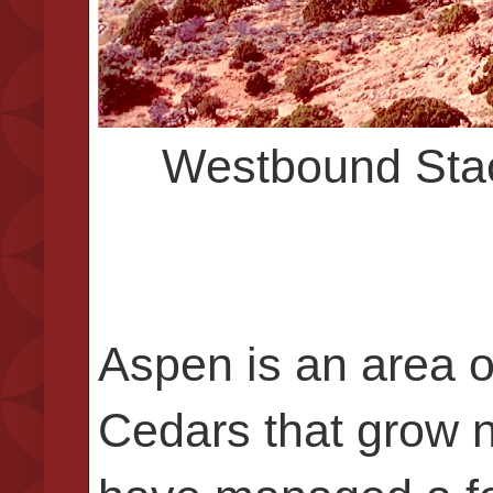
Westbound Stac
Aspen is an area o
Cedars that grow n