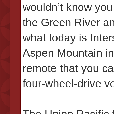
wouldn’t know you
the Green River and
what today is Inter
Aspen Mountain in 
remote that you ca
four-wheel-drive v
The Union Pacific