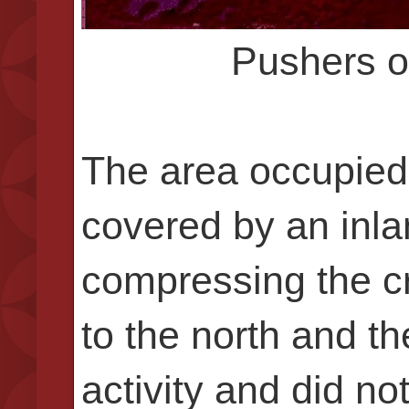
Pushers o
The area occupied 
covered by an inla
compressing the cr
to the north and t
activity and did no