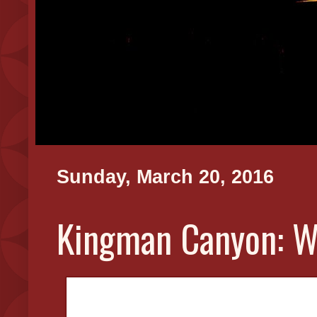
Sunday, March 20, 2016
Kingman Canyon: W