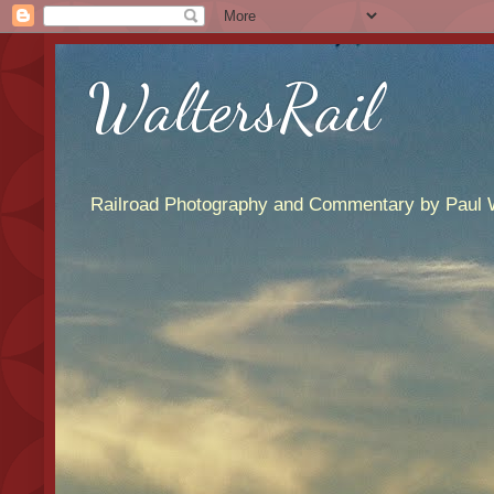
WaltersRail
Railroad Photography and Commentary by Paul W