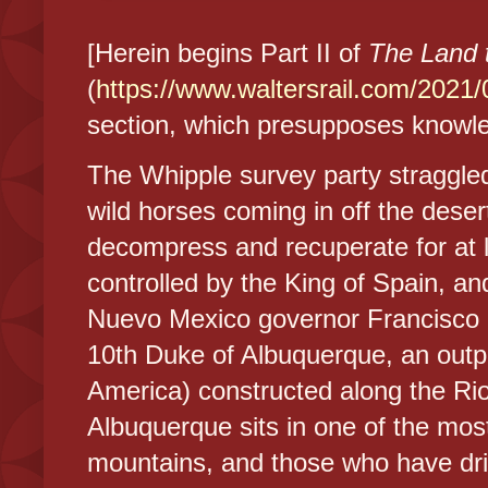
[Herein begins Part II of
The Land 
(
https://www.waltersrail.com/2021/0
section, which presupposes knowle
The Whipple survey party straggled
wild horses coming in off the dese
decompress and recuperate for at 
controlled by the King of Spain, a
Nuevo Mexico governor Francisco C
10th Duke of Albuquerque, an outpo
America) constructed along the Ri
Albuquerque sits in one of the most
mountains, and those who have driv