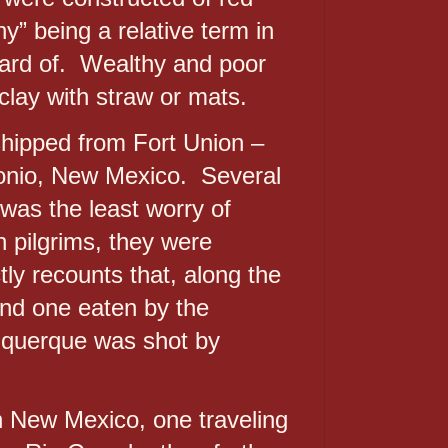
y” being a relative term in
eard of. Wealthy and poor
clay with straw or mats.
shipped from Fort Union –
tonio, New Mexico. Several
 was the least worry of
 pilgrims, they were
ly recounts that, along the
nd one eaten by the
buquerque was shot by
n New Mexico, one traveling