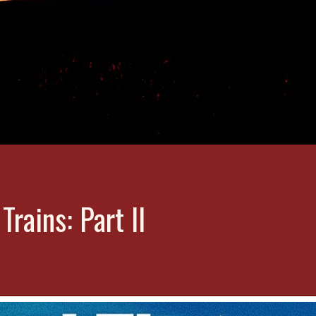
rains: Part II