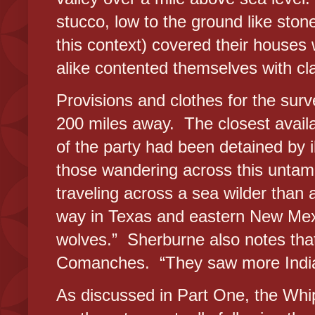
stucco, low to the ground like stone
this context) covered their house
alike contented themselves with cla
Provisions and clothes for the sur
200 miles away. The closest avail
of the party had been detained by il
those wandering across this untam
traveling across a sea wilder than 
way in Texas and eastern New Mexi
wolves.” Sherburne also notes that
Comanches. “They saw more Indian
As discussed in Part One, the Whip