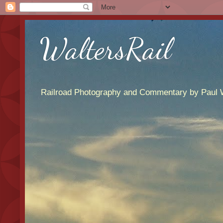
WaltersRail
Railroad Photography and Commentary by Paul W