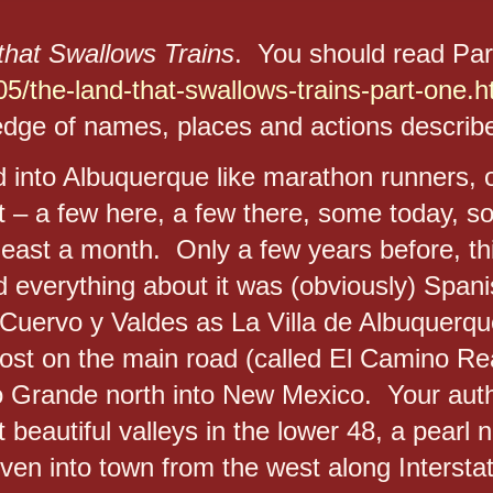
that Swallows Trains
. You should read Pa
5/the-land-that-swallows-trains-part-one.h
dge of names, places and actions describe
 into Albuquerque like marathon runners, or
rt – a few here, a few there, some today, 
least a month. Only a few years before, th
nd everything about it was (obviously) Span
uervo y Valdes as La Villa de Albuquerqu
st on the main road (called El Camino Real
o Grande north into New Mexico. Your auth
 beautiful valleys in the lower 48, a pearl 
en into town from the west along Interstat