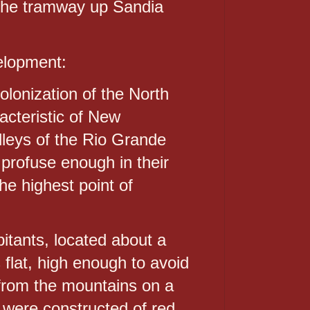
the tramway up Sandia
velopment:
olonization of the North
acteristic of New
alleys of the Rio Grande
e profuse enough in their
the highest point of
itants, located about a
flat, high enough to avoid
 from the mountains on a
 were constructed of red