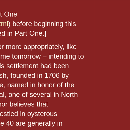
rt One
tml
) before beginning this
d in Part One.]
 more appropriately, like
some tomorrow – intending to
is settlement had been
ish, founded in 1706 by
e, named in honor of the
, one of several in North
or believes that
nestled in oysterous
e 40 are generally in