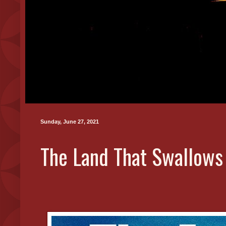
Sunday, June 27, 2021
The Land That Swallows T