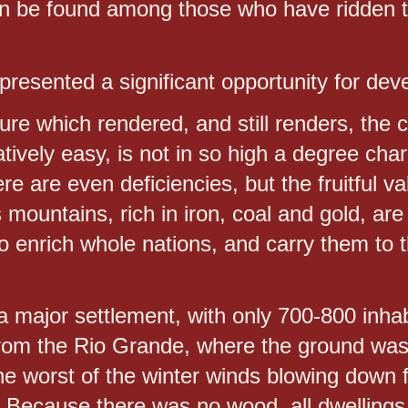
n be found among those who have ridden 
presented a significant opportunity for de
ure which rendered, and still renders, the c
vely easy, is not in so high a degree char
e are even deficiencies, but the fruitful v
ts mountains, rich in iron, coal and gold, ar
 to enrich whole nations, and carry them to 
a major settlement, with only 700-800 inhab
from the Rio Grande, where the ground was 
the worst of the winter winds blowing down
. Because there was no wood, all dwellings