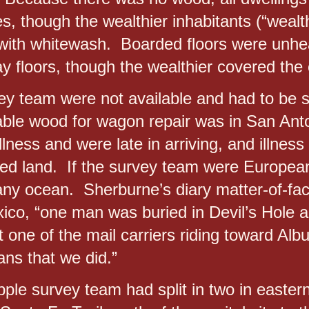
s, though the wealthier inhabitants (“wealth
s with whitewash. Boarded floors were unh
y floors, though the wealthier covered the 
vey team were not available and had to be 
able wood for wagon repair was in San An
lness and were late in arriving, and illness
ed land. If the survey team were European
any ocean. Sherburne’s diary matter-of-fact
co, “one man was buried in Devil’s Hole a
 one of the mail carriers riding toward Al
s that we did.”
ple survey team had split in two in easter