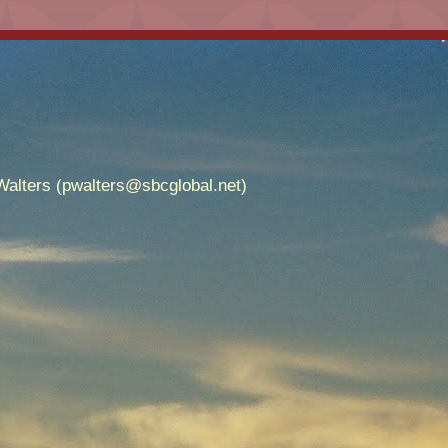
alters (pwalters@sbcglobal.net)