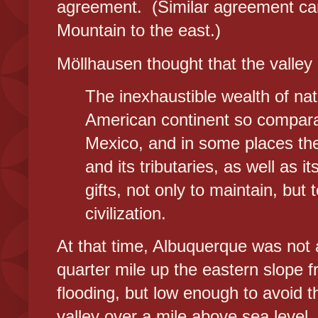
agreement. (Similar agreement ca
Mountain to the east.)
Möllhausen thought that the valley 
The inexhaustible wealth of nat
American continent so comparati
Mexico, and in some places ther
and its tributaries, as well as i
gifts, not only to maintain, but
civilization.
At that time, Albuquerque was not 
quarter mile up the eastern slope 
flooding, but low enough to avoid 
valley over a mile above sea level