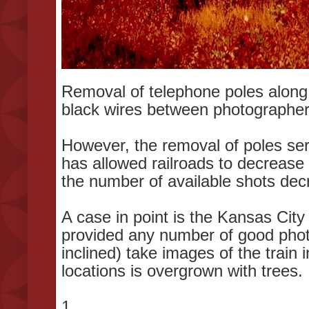
Removal of telephone poles along r
black wires between photographer 
However, the removal of poles serv
has allowed railroads to decrease
the number of available shots dec
A case in point is the Kansas Ci
provided any number of good phot
inclined) take images of the train
locations is overgrown with trees
1