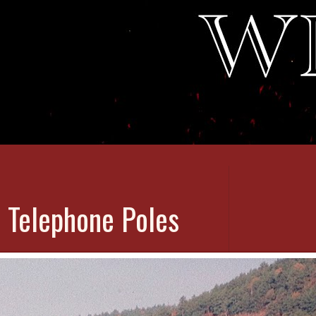
 Telephone Poles