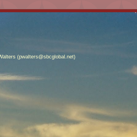
alters (pwalters@sbcglobal.net)