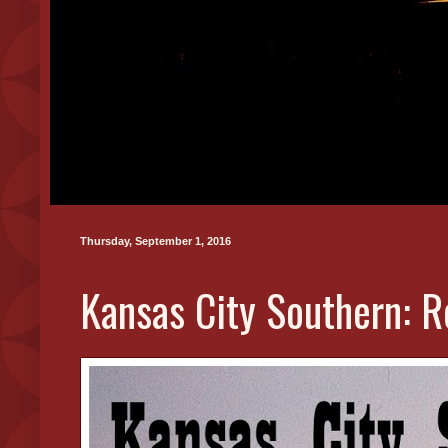
Thursday, September 1, 2016
Kansas City Southern: R