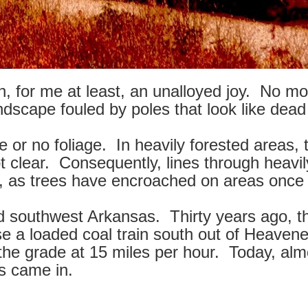
, for me at least, an unalloyed joy. No mor
dscape fouled by poles that look like dead
le or no foliage. In heavily forested areas,
pt clear. Consequently, lines through heav
, as trees have encroached on areas once k
d southwest Arkansas. Thirty years ago, t
se a loaded coal train south out of Heaven
to the grade at 15 miles per hour. Today, a
s came in.