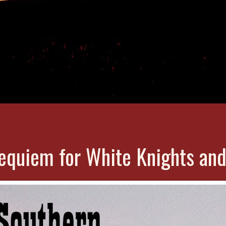
equiem for White Knights and