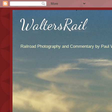
WaltersRail
Railroad Photography and Commentary by Paul W