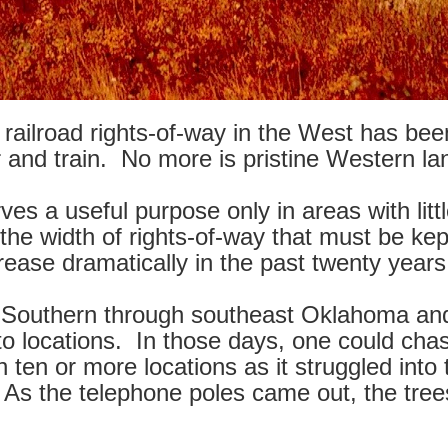
ailroad rights-of-way in the West has been
and train. No more is pristine Western lan
es a useful purpose only in areas with litt
 the width of rights-of-way that must be ke
rease dramatically in the past twenty years
ty Southern through southeast Oklahoma an
o locations. In those days, one could cha
 in ten or more locations as it struggled in
. As the telephone poles came out, the tree