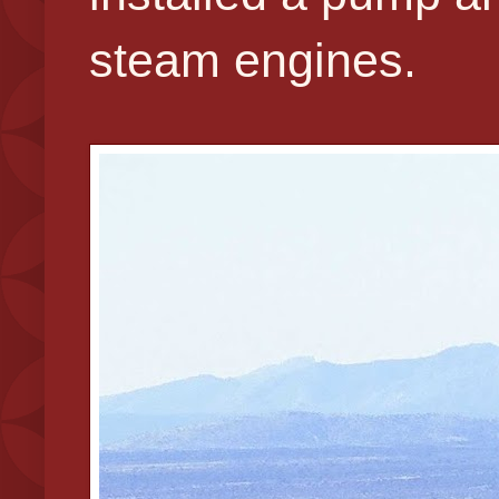
steam engines.