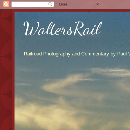
WaltersRail
Railroad Photography and Commentary by Paul W