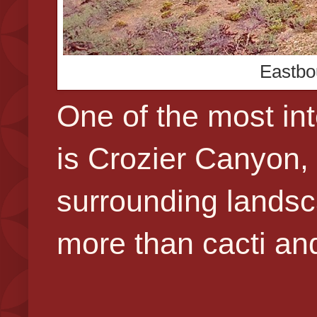
Eastbo
One of the most int
is Crozier Canyon, f
surrounding landsca
more than cacti an