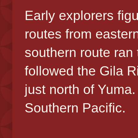
Early explorers fig
routes from easter
southern route ran
followed the Gila R
just north of Yuma
Southern Pacific.