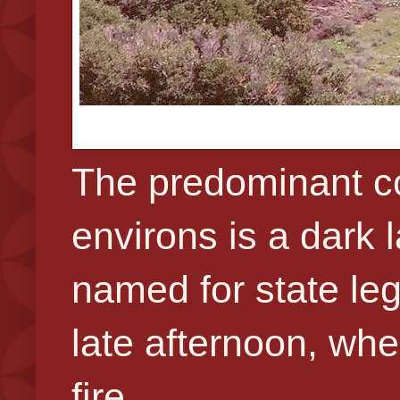
The predominant co
environs is a dark
named for state legi
late afternoon, whe
fire.