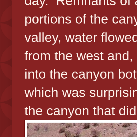
day. Remnants of a 
portions of the can
valley, water flow
from the west and,
into the canyon bo
which was surprisin
the canyon that did