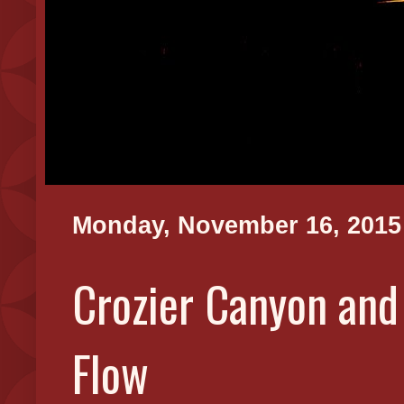
Monday, November 16, 2015
Crozier Canyon and
Flow