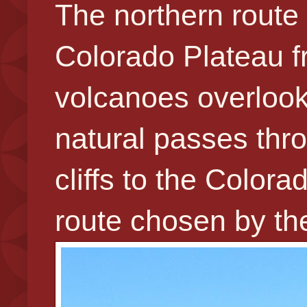
The northern route 
Colorado Plateau 
volcanoes overlooki
natural passes thr
cliffs to the Color
route chosen by the