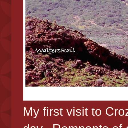
My first visit to C