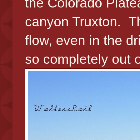
the Colorado Plate
canyon Truxton. Th
flow, even in the d
so completely out o