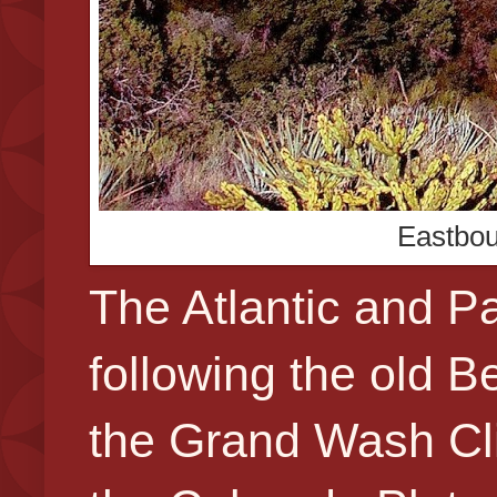
Eastbou
The Atlantic and Pa
following the old 
the Grand Wash Clif