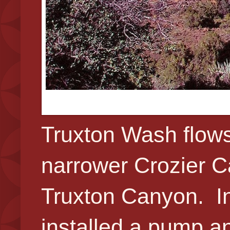
Truxton Wash flows
narrower Crozier C
Truxton Canyon. In 
installed a pump an