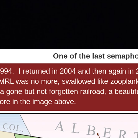
One of the last semaph
 1994. I returned in 2004 and then again in 
 MRL was no more, swallowed like zooplank
gone but not forgotten railroad, a beautif
ore in the image above.