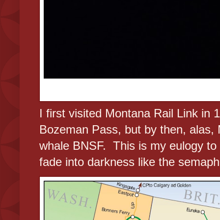
I first visited Montana Rail Link in
Bozeman Pass, but by then, alas,
whale BNSF. This is my eulogy to a 
fade into darkness like the semaph