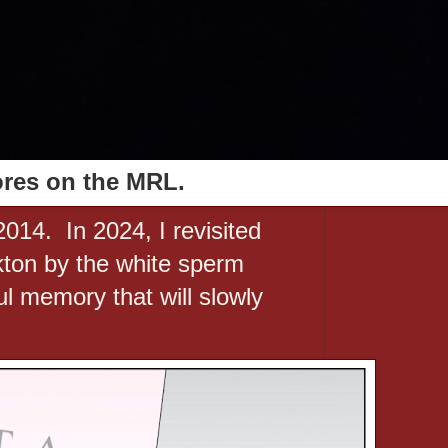
ores on the MRL.
2014. In 2024, I revisited
ton by the white sperm
ul memory that will slowly