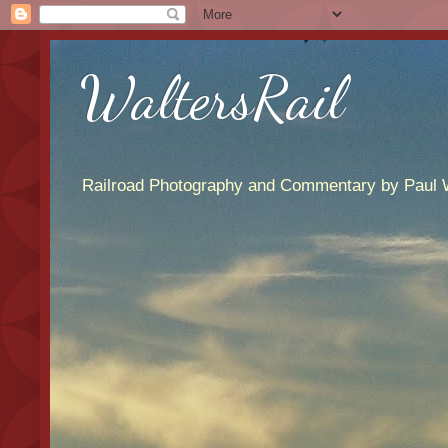
WaltersRail
Railroad Photography and Commentary by Paul W