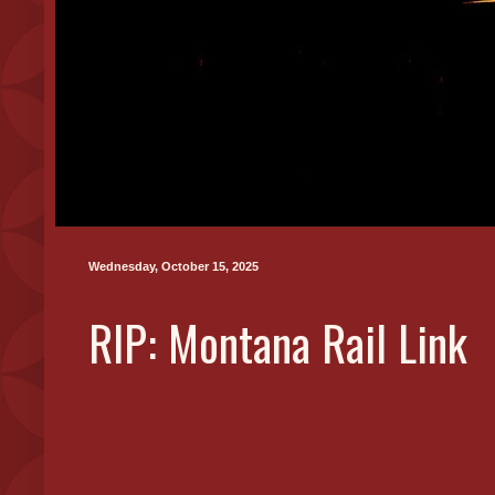
Wednesday, October 15, 2025
RIP: Montana Rail Link