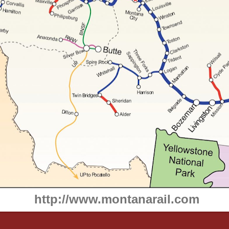
http://www.montanarail.com