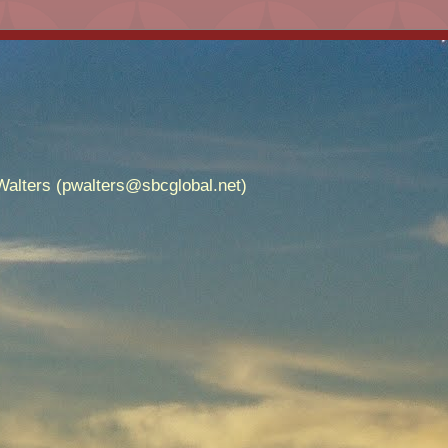
alters (pwalters@sbcglobal.net)